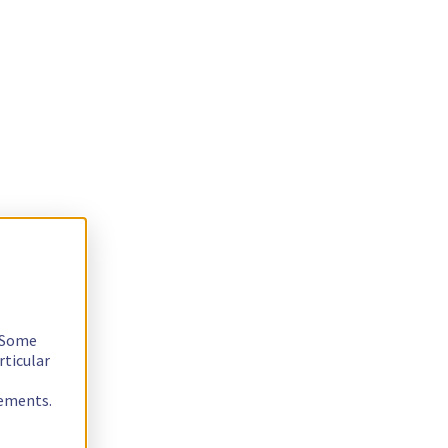
. Some
rticular
rements.