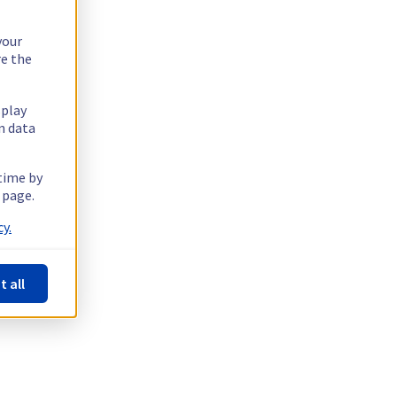
your
re the
splay
n data
 time by
 page.
y.
t all