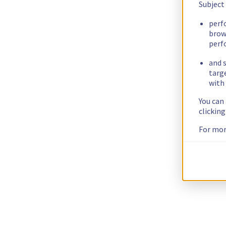
Subject
perf
brow
perf
and s
targ
with 
You can
clickin
For mor