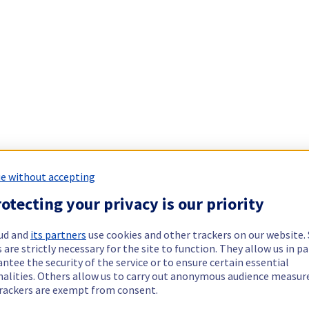
e without accepting
otecting your privacy is our priority
ud and
its partners
use cookies and other trackers on our website
 are strictly necessary for the site to function. They allow us in pa
ntee the security of the service or to ensure certain essential
nalities. Others allow us to carry out anonymous audience measu
rackers are exempt from consent.