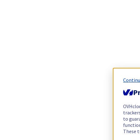
Continu
Pr
OVHclo
trackers
to guara
functio
These t