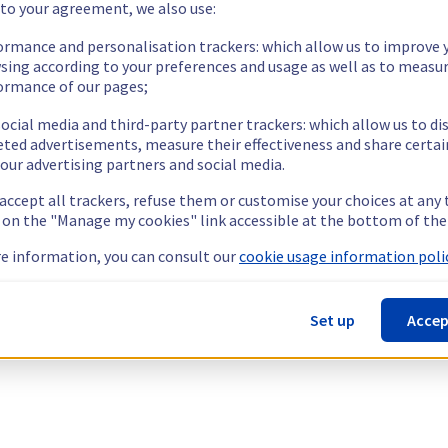
 to your agreement, we also use:
ormance and personalisation trackers: which allow us to improve 
sing according to your preferences and usage as well as to measu
ormance of our pages;
ocial media and third-party partner trackers: which allow us to di
eted advertisements, measure their effectiveness and share certai
our advertising partners and social media.
 accept all trackers, refuse them or customise your choices at any
g on the "Manage my cookies" link accessible at the bottom of the
e information, you can consult our
cookie usage information polic
Set up
Accep