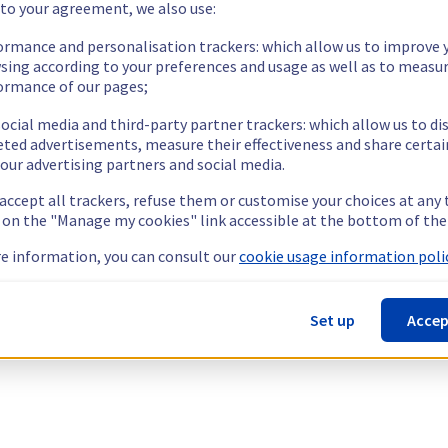
 to your agreement, we also use:
ormance and personalisation trackers: which allow us to improve 
sing according to your preferences and usage as well as to measu
ormance of our pages;
ocial media and third-party partner trackers: which allow us to di
eted advertisements, measure their effectiveness and share certai
our advertising partners and social media.
 accept all trackers, refuse them or customise your choices at any
g on the "Manage my cookies" link accessible at the bottom of the
e information, you can consult our
cookie usage information polic
Set up
Accep