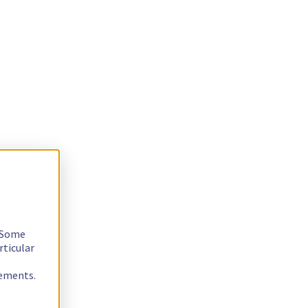
. Some
rticular
rements.