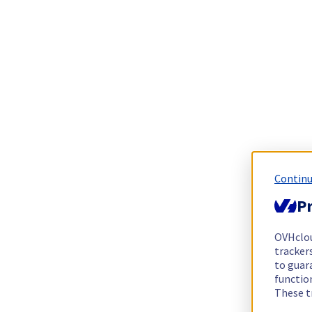
Continu
Pr
OVHclo
trackers
to guara
functio
These t