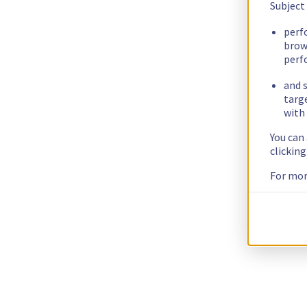
Subject
perf
brow
perf
and s
targ
with 
You can
clickin
For mor