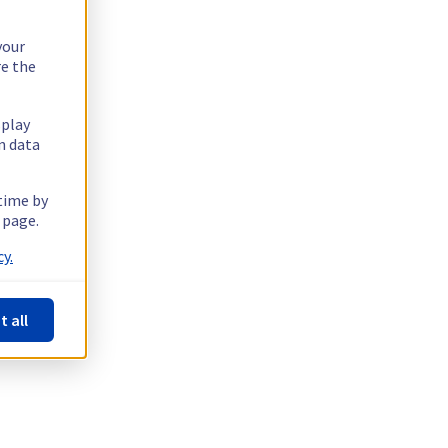
your
re the
splay
n data
 time by
 page.
y.
t all