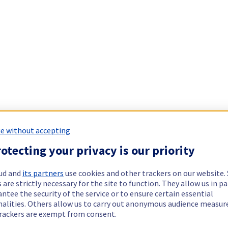
e without accepting
otecting your privacy is our priority
ud and
its partners
use cookies and other trackers on our website
 are strictly necessary for the site to function. They allow us in pa
ntee the security of the service or to ensure certain essential
nalities. Others allow us to carry out anonymous audience measu
rackers are exempt from consent.