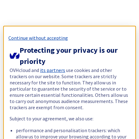
Continue without accepting
Protecting your privacy is our
priority
OVHcloud and
its partners
use cookies and other
trackers on our website. Some trackers are strictly
necessary for the site to function. They allow us in
particular to guarantee the security of the service or to
ensure certain essential functionalities. Others allow us
to carry out anonymous audience measurements. These
trackers are exempt from consent.
Subject to your agreement, we also use:
performance and personalisation trackers: which
allow us to improve your browsing according to your