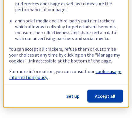
preferences and usage as well as to measure the
performance of our pages;
and social media and third-party partner trackers:
which allow us to display targeted advertisements,
measure their effectiveness and share certain data
with our advertising partners and social media.
You can accept all trackers, refuse them or customise
your choices at any time by clicking on the "Manage my
cookies" link accessible at the bottom of the page.
For more information, you can consult our
cookie usage
information policy.
Set up
Accept all