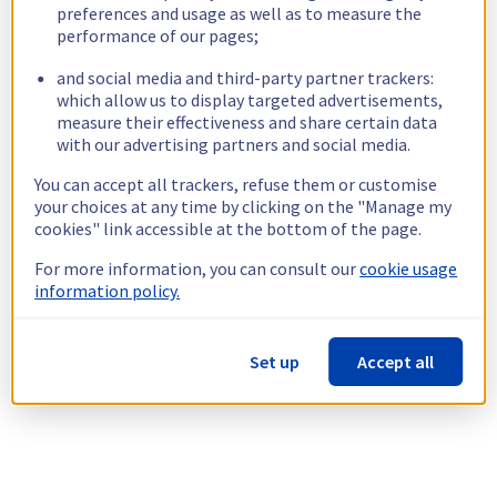
preferences and usage as well as to measure the
performance of our pages;
and social media and third-party partner trackers:
which allow us to display targeted advertisements,
measure their effectiveness and share certain data
with our advertising partners and social media.
You can accept all trackers, refuse them or customise
your choices at any time by clicking on the "Manage my
cookies" link accessible at the bottom of the page.
For more information, you can consult our
cookie usage
information policy.
Set up
Accept all