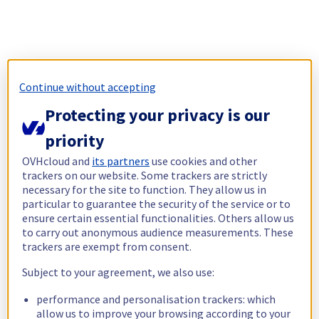
Continue without accepting
Protecting your privacy is our
priority
OVHcloud and
its partners
use cookies and other
trackers on our website. Some trackers are strictly
necessary for the site to function. They allow us in
particular to guarantee the security of the service or to
ensure certain essential functionalities. Others allow us
to carry out anonymous audience measurements. These
trackers are exempt from consent.
Subject to your agreement, we also use:
performance and personalisation trackers: which
allow us to improve your browsing according to your