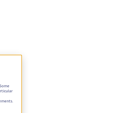
. Some
rticular
rements.