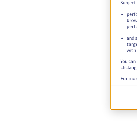
Subject
perf
brow
perf
and s
targ
with 
You can
clickin
For mor