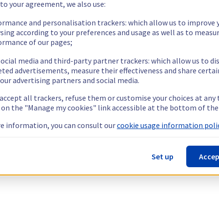
 to your agreement, we also use:
ormance and personalisation trackers: which allow us to improve 
sing according to your preferences and usage as well as to measu
ormance of our pages;
ocial media and third-party partner trackers: which allow us to di
eted advertisements, measure their effectiveness and share certai
our advertising partners and social media.
 accept all trackers, refuse them or customise your choices at any
g on the "Manage my cookies" link accessible at the bottom of the
e information, you can consult our
cookie usage information polic
Set up
Accep