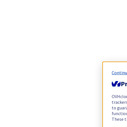
Continu
Pr
OVHclo
trackers
to guara
functio
These t