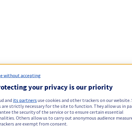
e without accepting
otecting your privacy is our priority
ud and
its partners
use cookies and other trackers on our website
 are strictly necessary for the site to function. They allow us in pa
ntee the security of the service or to ensure certain essential
nalities. Others allow us to carry out anonymous audience measu
rackers are exempt from consent.