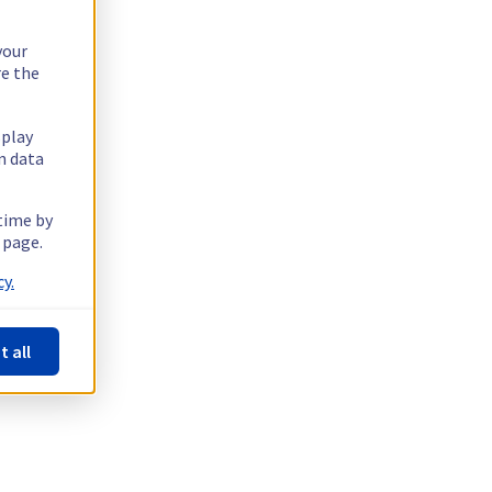
your
re the
splay
n data
 time by
 page.
y.
t all