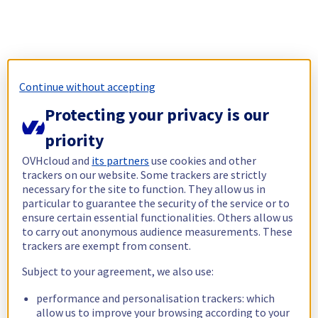
Continue without accepting
Protecting your privacy is our
priority
OVHcloud and
its partners
use cookies and other
trackers on our website. Some trackers are strictly
necessary for the site to function. They allow us in
particular to guarantee the security of the service or to
ensure certain essential functionalities. Others allow us
to carry out anonymous audience measurements. These
trackers are exempt from consent.
Subject to your agreement, we also use:
performance and personalisation trackers: which
allow us to improve your browsing according to your