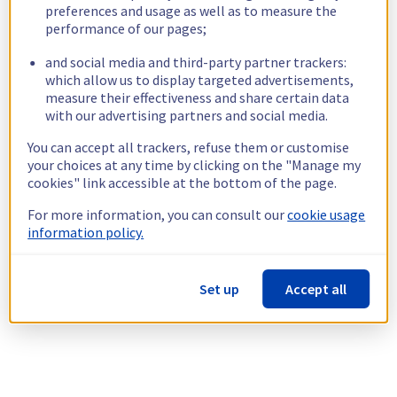
preferences and usage as well as to measure the
performance of our pages;
and social media and third-party partner trackers:
which allow us to display targeted advertisements,
measure their effectiveness and share certain data
with our advertising partners and social media.
You can accept all trackers, refuse them or customise
your choices at any time by clicking on the "Manage my
cookies" link accessible at the bottom of the page.
For more information, you can consult our
cookie usage
information policy.
Set up
Accept all