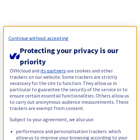
Continue without accepting
Protecting your privacy is our
priority
OVHcloud and
its partners
use cookies and other
trackers on our website. Some trackers are strictly
necessary for the site to function. They allow us in
particular to guarantee the security of the service or to
ensure certain essential functionalities. Others allow us
to carry out anonymous audience measurements. These
trackers are exempt from consent.
Subject to your agreement, we also use:
performance and personalisation trackers: which
allow us to improve your browsing according to your