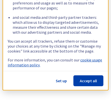
preferences and usage as well as to measure the
performance of our pages;
and social media and third-party partner trackers:
which allow us to display targeted advertisements,
measure their effectiveness and share certain data
with our advertising partners and social media.
You can accept all trackers, refuse them or customise
your choices at any time by clicking on the "Manage my
cookies" link accessible at the bottom of the page.
For more information, you can consult our
cookie usage
information policy.
Set up
Accept all