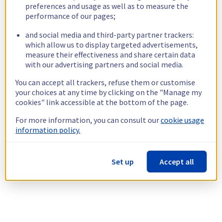
preferences and usage as well as to measure the
performance of our pages;
and social media and third-party partner trackers:
which allow us to display targeted advertisements,
measure their effectiveness and share certain data
with our advertising partners and social media.
You can accept all trackers, refuse them or customise
your choices at any time by clicking on the "Manage my
cookies" link accessible at the bottom of the page.
For more information, you can consult our
cookie usage
information policy.
Set up
Accept all