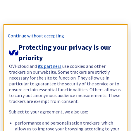
Continue without accepting
Protecting your privacy is our
priority
OVHcloud and
its partners
use cookies and other
trackers on our website. Some trackers are strictly
necessary for the site to function. They allow us in
particular to guarantee the security of the service or to
ensure certain essential functionalities. Others allow us
to carry out anonymous audience measurements. These
trackers are exempt from consent.
Subject to your agreement, we also use:
performance and personalisation trackers: which
allow us to improve your browsing according to your