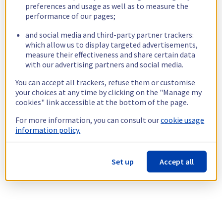
preferences and usage as well as to measure the
performance of our pages;
and social media and third-party partner trackers:
which allow us to display targeted advertisements,
measure their effectiveness and share certain data
with our advertising partners and social media.
You can accept all trackers, refuse them or customise
your choices at any time by clicking on the "Manage my
cookies" link accessible at the bottom of the page.
For more information, you can consult our
cookie usage
information policy.
Set up
Accept all