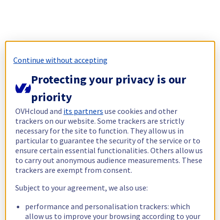
Continue without accepting
Protecting your privacy is our
priority
OVHcloud and
its partners
use cookies and other
trackers on our website. Some trackers are strictly
necessary for the site to function. They allow us in
particular to guarantee the security of the service or to
ensure certain essential functionalities. Others allow us
to carry out anonymous audience measurements. These
trackers are exempt from consent.
Subject to your agreement, we also use:
performance and personalisation trackers: which
allow us to improve your browsing according to your