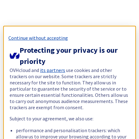
Continue without accepting
Protecting your privacy is our
priority
OVHcloud and
its partners
use cookies and other
trackers on our website. Some trackers are strictly
necessary for the site to function. They allow us in
particular to guarantee the security of the service or to
ensure certain essential functionalities. Others allow us
to carry out anonymous audience measurements. These
trackers are exempt from consent.
Subject to your agreement, we also use:
performance and personalisation trackers: which
allow us to improve your browsing according to your