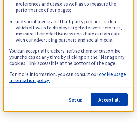
preferences and usage as well as to measure the
performance of our pages;
and social media and third-party partner trackers:
which allow us to display targeted advertisements,
measure their effectiveness and share certain data
with our advertising partners and social media.
You can accept all trackers, refuse them or customise
your choices at any time by clicking on the "Manage my
cookies" link accessible at the bottom of the page.
For more information, you can consult our
cookie usage
information policy.
Set up
Accept all