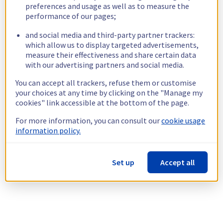
preferences and usage as well as to measure the
performance of our pages;
and social media and third-party partner trackers:
which allow us to display targeted advertisements,
measure their effectiveness and share certain data
with our advertising partners and social media.
You can accept all trackers, refuse them or customise
your choices at any time by clicking on the "Manage my
cookies" link accessible at the bottom of the page.
For more information, you can consult our
cookie usage
information policy.
Set up
Accept all