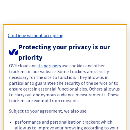
Continue without accepting
Protecting your privacy is our
priority
OVHcloud and
its partners
use cookies and other
trackers on our website. Some trackers are strictly
necessary for the site to function. They allow us in
particular to guarantee the security of the service or to
ensure certain essential functionalities. Others allow us
to carry out anonymous audience measurements. These
trackers are exempt from consent.
Subject to your agreement, we also use:
performance and personalisation trackers: which
allow us to improve your browsing according to your