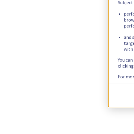
Subject
perf
brow
perf
and s
targ
with 
You can
clickin
For mor