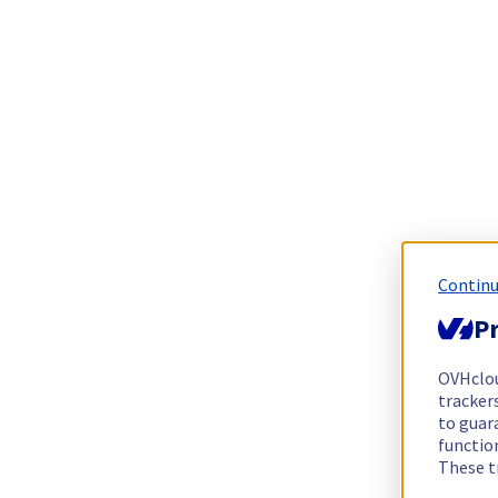
Continu
Pr
OVHclo
trackers
to guara
functio
These t