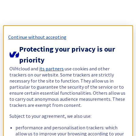
Continue without accepting
Protecting your privacy is our
priority
OVHcloud and
its partners
use cookies and other
trackers on our website. Some trackers are strictly
necessary for the site to function. They allow us in
particular to guarantee the security of the service or to
ensure certain essential functionalities. Others allow us
to carry out anonymous audience measurements. These
trackers are exempt from consent.
Subject to your agreement, we also use:
performance and personalisation trackers: which
allow us to improve your browsing according to your