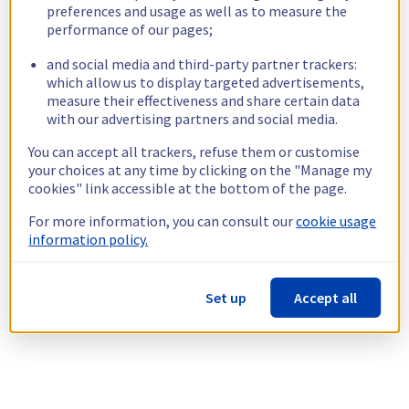
preferences and usage as well as to measure the
performance of our pages;
and social media and third-party partner trackers:
which allow us to display targeted advertisements,
measure their effectiveness and share certain data
with our advertising partners and social media.
You can accept all trackers, refuse them or customise
your choices at any time by clicking on the "Manage my
cookies" link accessible at the bottom of the page.
For more information, you can consult our
cookie usage
information policy.
Set up
Accept all