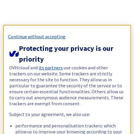
Continue without accepting
Protecting your privacy is our
priority
OVHcloud and
its partners
use cookies and other
trackers on our website. Some trackers are strictly
necessary for the site to function. They allow us in
particular to guarantee the security of the service or to
ensure certain essential functionalities. Others allow us
to carry out anonymous audience measurements. These
trackers are exempt from consent.
Subject to your agreement, we also use:
performance and personalisation trackers: which
allow us to improve your browsing according to your