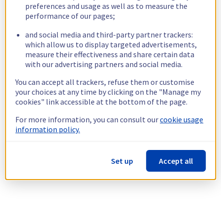
preferences and usage as well as to measure the
performance of our pages;
and social media and third-party partner trackers:
which allow us to display targeted advertisements,
measure their effectiveness and share certain data
with our advertising partners and social media.
You can accept all trackers, refuse them or customise
your choices at any time by clicking on the "Manage my
cookies" link accessible at the bottom of the page.
For more information, you can consult our
cookie usage
information policy.
Set up
Accept all