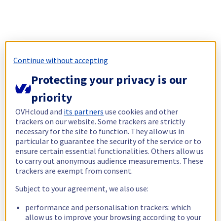
Continue without accepting
Protecting your privacy is our
priority
OVHcloud and
its partners
use cookies and other
trackers on our website. Some trackers are strictly
necessary for the site to function. They allow us in
particular to guarantee the security of the service or to
ensure certain essential functionalities. Others allow us
to carry out anonymous audience measurements. These
trackers are exempt from consent.
Subject to your agreement, we also use:
performance and personalisation trackers: which
allow us to improve your browsing according to your