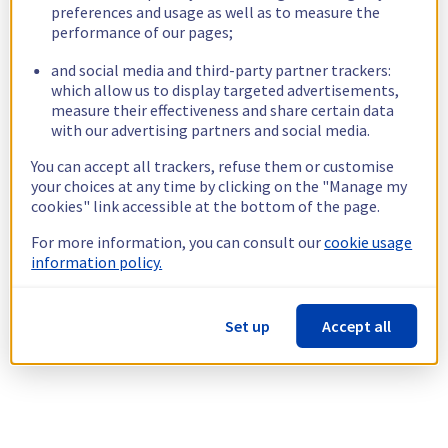
preferences and usage as well as to measure the
performance of our pages;
and social media and third-party partner trackers:
which allow us to display targeted advertisements,
measure their effectiveness and share certain data
with our advertising partners and social media.
You can accept all trackers, refuse them or customise
your choices at any time by clicking on the "Manage my
cookies" link accessible at the bottom of the page.
For more information, you can consult our
cookie usage
information policy.
Set up
Accept all