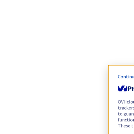
Continu
Pr
OVHclo
trackers
to guara
functio
These t