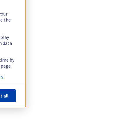
your
re the
splay
n data
 time by
 page.
y.
t all