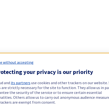
e without accepting
otecting your privacy is our priority
ud and
its partners
use cookies and other trackers on our website
 are strictly necessary for the site to function. They allow us in pa
ntee the security of the service or to ensure certain essential
nalities. Others allow us to carry out anonymous audience measu
rackers are exempt from consent.