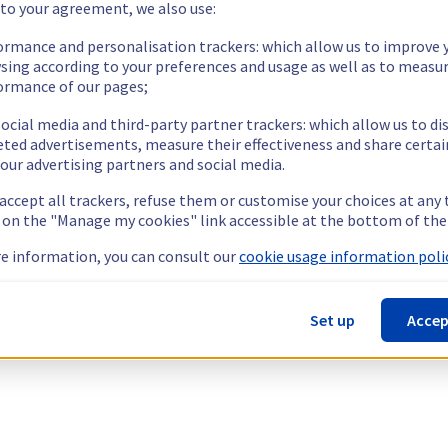
 to your agreement, we also use:
ormance and personalisation trackers: which allow us to improve 
sing according to your preferences and usage as well as to measu
ormance of our pages;
ocial media and third-party partner trackers: which allow us to di
eted advertisements, measure their effectiveness and share certai
our advertising partners and social media.
 accept all trackers, refuse them or customise your choices at any
g on the "Manage my cookies" link accessible at the bottom of the
e information, you can consult our
cookie usage information polic
Set up
Accep