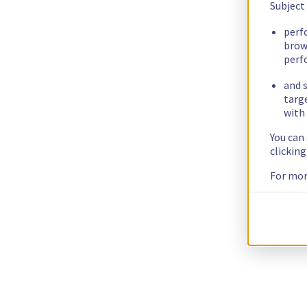
Subject
perf
brow
perf
and s
targ
with 
You can
clickin
For mor