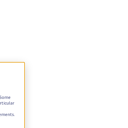
. Some
rticular
rements.