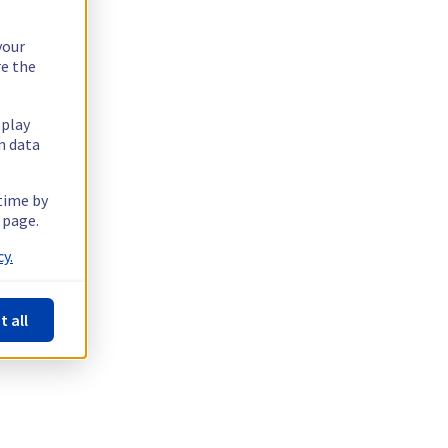
your
re the
splay
n data
 time by
 page.
y.
t all