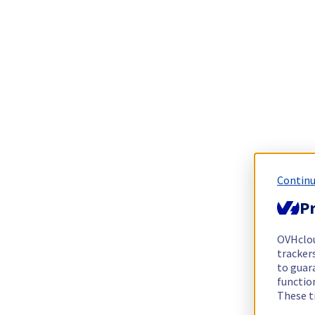
Continu
Pr
OVHclo
trackers
to guara
functio
These t