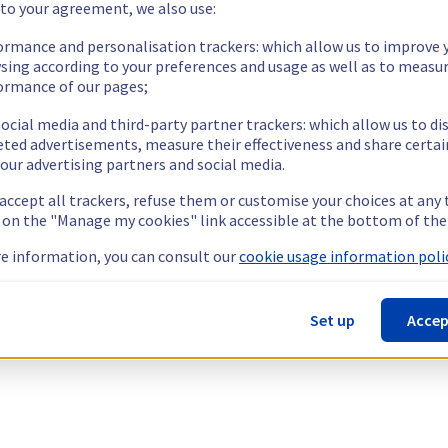
 to your agreement, we also use:
ormance and personalisation trackers: which allow us to improve 
sing according to your preferences and usage as well as to measu
ormance of our pages;
ocial media and third-party partner trackers: which allow us to di
eted advertisements, measure their effectiveness and share certai
our advertising partners and social media.
 accept all trackers, refuse them or customise your choices at any
g on the "Manage my cookies" link accessible at the bottom of the
e information, you can consult our
cookie usage information polic
Set up
Accep