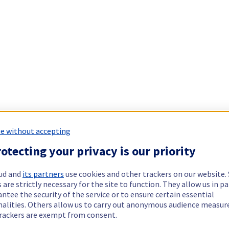
e without accepting
otecting your privacy is our priority
ud and
its partners
use cookies and other trackers on our website
 are strictly necessary for the site to function. They allow us in pa
ntee the security of the service or to ensure certain essential
nalities. Others allow us to carry out anonymous audience measu
rackers are exempt from consent.