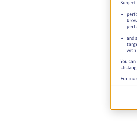
Subject
perf
brow
perf
and s
targ
with 
You can
clickin
For mor