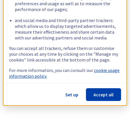
preferences and usage as well as to measure the
performance of our pages;
and social media and third-party partner trackers:
which allow us to display targeted advertisements,
measure their effectiveness and share certain data
with our advertising partners and social media.
You can accept all trackers, refuse them or customise
your choices at any time by clicking on the "Manage my
cookies" link accessible at the bottom of the page.
For more information, you can consult our
cookie usage
information policy.
Set up
Accept all