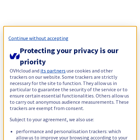
Continue without accepting
Protecting your privacy is our
priority
OVHcloud and
its partners
use cookies and other
trackers on our website. Some trackers are strictly
necessary for the site to function. They allow us in
particular to guarantee the security of the service or to
ensure certain essential functionalities. Others allow us
to carry out anonymous audience measurements. These
trackers are exempt from consent.
Subject to your agreement, we also use:
performance and personalisation trackers: which
allow us to improve your browsing according to your