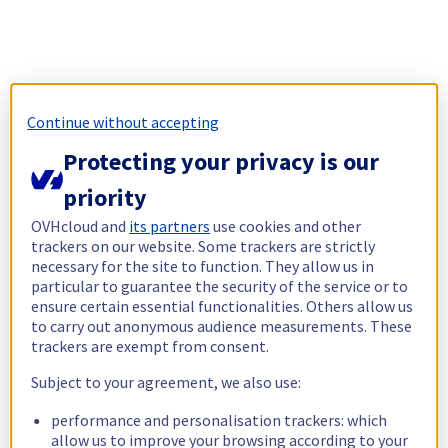
Continue without accepting
Protecting your privacy is our
priority
OVHcloud and
its partners
use cookies and other
trackers on our website. Some trackers are strictly
necessary for the site to function. They allow us in
particular to guarantee the security of the service or to
ensure certain essential functionalities. Others allow us
to carry out anonymous audience measurements. These
trackers are exempt from consent.
Subject to your agreement, we also use:
performance and personalisation trackers: which
allow us to improve your browsing according to your