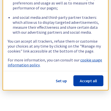
preferences and usage as well as to measure the
performance of our pages;
and social media and third-party partner trackers:
which allow us to display targeted advertisements,
measure their effectiveness and share certain data
with our advertising partners and social media.
You can accept all trackers, refuse them or customise
your choices at any time by clicking on the "Manage my
cookies" link accessible at the bottom of the page.
For more information, you can consult our
cookie usage
information policy.
Set up
Accept all