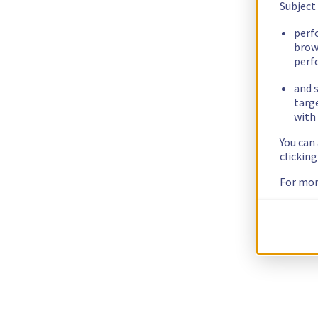
Subject
perf
brow
perf
and s
targ
with 
You can
clickin
For mor