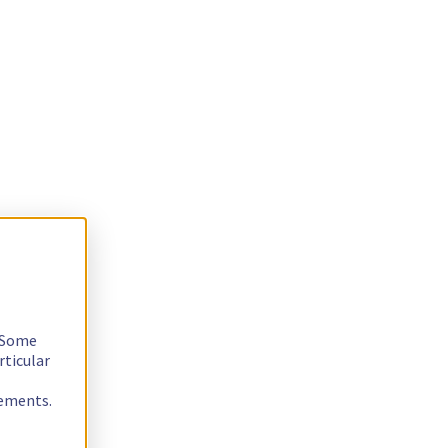
. Some
rticular
rements.