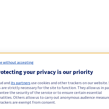
e without accepting
otecting your privacy is our priority
ud and
its partners
use cookies and other trackers on our website
 are strictly necessary for the site to function. They allow us in pa
ntee the security of the service or to ensure certain essential
nalities. Others allow us to carry out anonymous audience measu
rackers are exempt from consent.