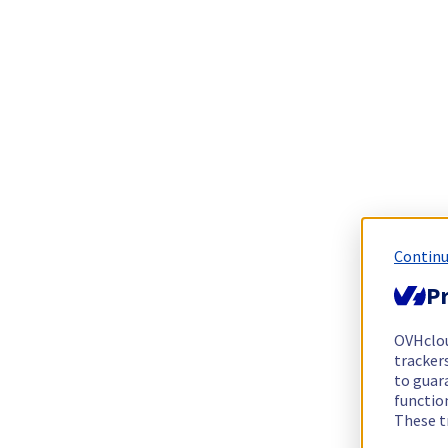
Continu
Pr
OVHclo
trackers
to guara
functio
These t