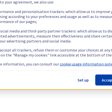
 to your agreement, we also use:
ormance and personalisation trackers: which allow us to improve 
sing according to your preferences and usage as well as to measu
ormance of our pages;
ocial media and third-party partner trackers: which allow us to di
eted advertisements, measure their effectiveness and share certai
our advertising partners and social media.
 accept all trackers, refuse them or customise your choices at any
g on the "Manage my cookies" link accessible at the bottom of the
e information, you can consult our
cookie usage information polic
Set up
Accep