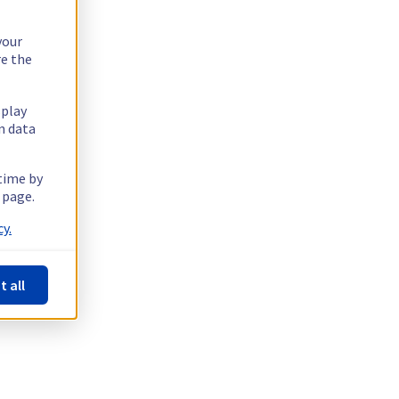
your
re the
splay
n data
 time by
 page.
y.
t all