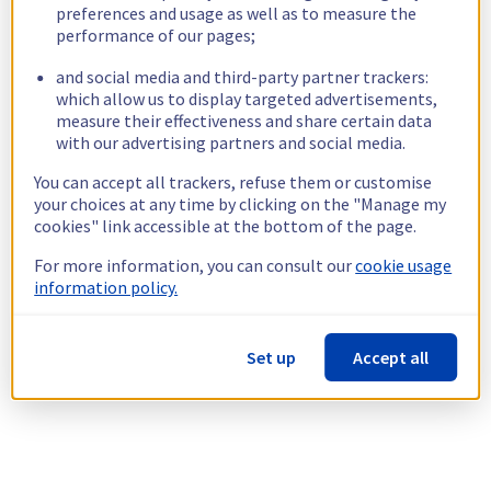
preferences and usage as well as to measure the
performance of our pages;
and social media and third-party partner trackers:
which allow us to display targeted advertisements,
measure their effectiveness and share certain data
with our advertising partners and social media.
You can accept all trackers, refuse them or customise
your choices at any time by clicking on the "Manage my
cookies" link accessible at the bottom of the page.
For more information, you can consult our
cookie usage
information policy.
Set up
Accept all