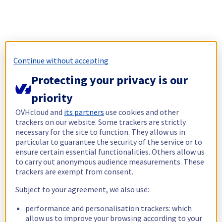
Continue without accepting
Protecting your privacy is our
priority
OVHcloud and
its partners
use cookies and other
trackers on our website. Some trackers are strictly
necessary for the site to function. They allow us in
particular to guarantee the security of the service or to
ensure certain essential functionalities. Others allow us
to carry out anonymous audience measurements. These
trackers are exempt from consent.
Subject to your agreement, we also use:
performance and personalisation trackers: which
allow us to improve your browsing according to your