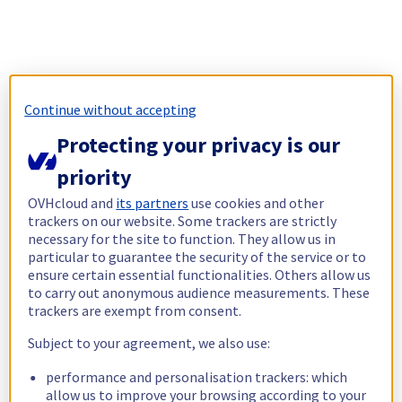
Continue without accepting
Protecting your privacy is our
priority
OVHcloud and
its partners
use cookies and other
trackers on our website. Some trackers are strictly
necessary for the site to function. They allow us in
particular to guarantee the security of the service or to
ensure certain essential functionalities. Others allow us
to carry out anonymous audience measurements. These
trackers are exempt from consent.
Subject to your agreement, we also use:
performance and personalisation trackers: which
allow us to improve your browsing according to your