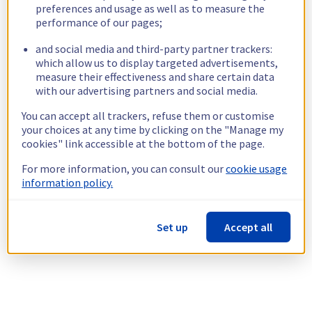
preferences and usage as well as to measure the
performance of our pages;
and social media and third-party partner trackers:
which allow us to display targeted advertisements,
measure their effectiveness and share certain data
with our advertising partners and social media.
You can accept all trackers, refuse them or customise
your choices at any time by clicking on the "Manage my
cookies" link accessible at the bottom of the page.
For more information, you can consult our
cookie usage
information policy.
Set up
Accept all