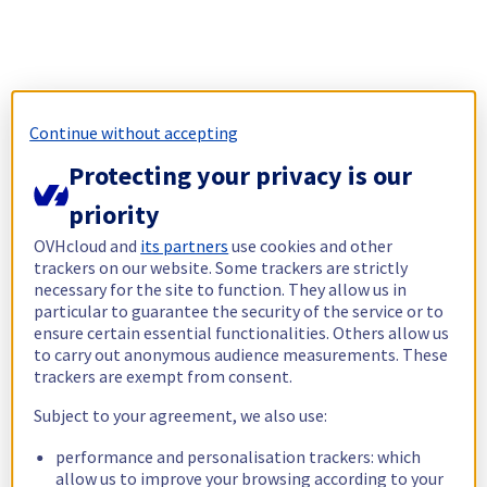
Continue without accepting
Protecting your privacy is our
priority
OVHcloud and
its partners
use cookies and other
trackers on our website. Some trackers are strictly
necessary for the site to function. They allow us in
particular to guarantee the security of the service or to
ensure certain essential functionalities. Others allow us
to carry out anonymous audience measurements. These
trackers are exempt from consent.
Subject to your agreement, we also use:
performance and personalisation trackers: which
allow us to improve your browsing according to your