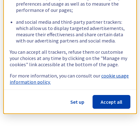
preferences and usage as well as to measure the
performance of our pages;
and social media and third-party partner trackers:
which allow us to display targeted advertisements,
measure their effectiveness and share certain data
with our advertising partners and social media.
You can accept all trackers, refuse them or customise
your choices at any time by clicking on the "Manage my
cookies" link accessible at the bottom of the page.
For more information, you can consult our
cookie usage
information policy.
Set up
Accept all