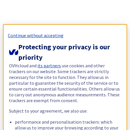
Continue without accepting
Protecting your privacy is our
priority
OVHcloud and
its partners
use cookies and other
trackers on our website. Some trackers are strictly
necessary for the site to function. They allow us in
particular to guarantee the security of the service or to
ensure certain essential functionalities. Others allow us
to carry out anonymous audience measurements. These
trackers are exempt from consent.
Subject to your agreement, we also use:
performance and personalisation trackers: which
allow us to improve your browsing according to your