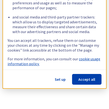
preferences and usage as well as to measure the
performance of our pages;
and social media and third-party partner trackers:
which allow us to display targeted advertisements,
measure their effectiveness and share certain data
with our advertising partners and social media.
You can accept all trackers, refuse them or customise
your choices at any time by clicking on the "Manage my
cookies" link accessible at the bottom of the page.
For more information, you can consult our
cookie usage
information policy.
Set up
Accept all