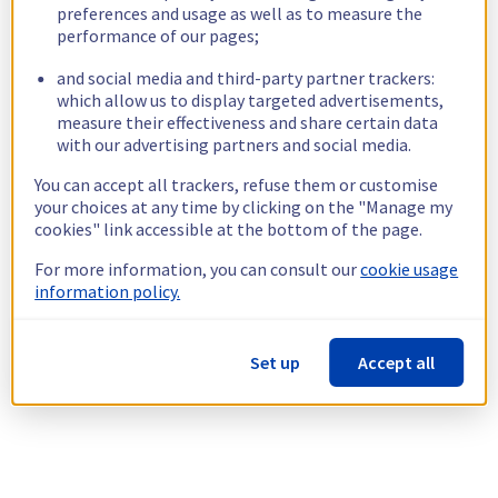
preferences and usage as well as to measure the
performance of our pages;
and social media and third-party partner trackers:
which allow us to display targeted advertisements,
measure their effectiveness and share certain data
with our advertising partners and social media.
You can accept all trackers, refuse them or customise
your choices at any time by clicking on the "Manage my
cookies" link accessible at the bottom of the page.
For more information, you can consult our
cookie usage
information policy.
Set up
Accept all