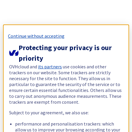
Continue without accepting
Protecting your privacy is our
priority
OVHcloud and
its partners
use cookies and other
trackers on our website. Some trackers are strictly
necessary for the site to function. They allow us in
particular to guarantee the security of the service or to
ensure certain essential functionalities. Others allow us
to carry out anonymous audience measurements. These
trackers are exempt from consent.
Subject to your agreement, we also use:
performance and personalisation trackers: which
allow us to improve your browsing according to your