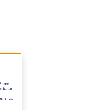
. Some
rticular
rements.