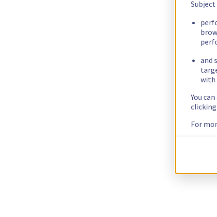
Subject
perf
brow
perf
and s
targ
with 
You can
clickin
For mor