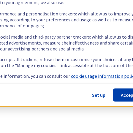
 to your agreement, we also use:
ormance and personalisation trackers: which allow us to improve 
sing according to your preferences and usage as well as to measu
ormance of our pages;
ocial media and third-party partner trackers: which allow us to di
eted advertisements, measure their effectiveness and share certai
our advertising partners and social media.
 accept all trackers, refuse them or customise your choices at any
g on the "Manage my cookies" link accessible at the bottom of the
e information, you can consult our
cookie usage information polic
Set up
Accep