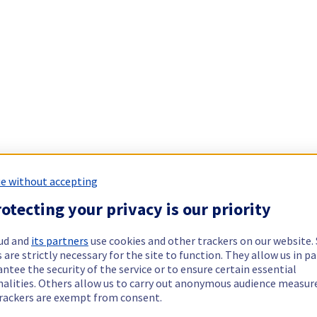
e without accepting
otecting your privacy is our priority
ud and
its partners
use cookies and other trackers on our website
 are strictly necessary for the site to function. They allow us in pa
ntee the security of the service or to ensure certain essential
nalities. Others allow us to carry out anonymous audience measu
rackers are exempt from consent.