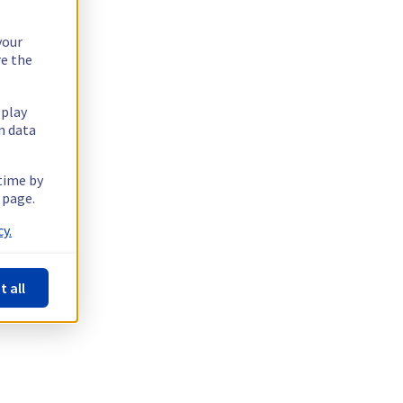
your
re the
splay
n data
 time by
 page.
y.
t all