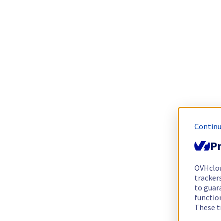
Continu
Pr
OVHclo
trackers
to guara
functio
These t