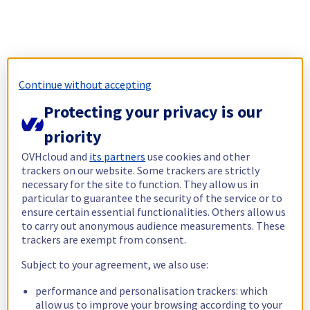
Continue without accepting
Protecting your privacy is our
priority
OVHcloud and
its partners
use cookies and other
trackers on our website. Some trackers are strictly
necessary for the site to function. They allow us in
particular to guarantee the security of the service or to
ensure certain essential functionalities. Others allow us
to carry out anonymous audience measurements. These
trackers are exempt from consent.
Subject to your agreement, we also use:
performance and personalisation trackers: which
allow us to improve your browsing according to your