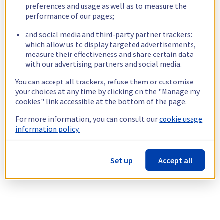
preferences and usage as well as to measure the
performance of our pages;
and social media and third-party partner trackers:
which allow us to display targeted advertisements,
measure their effectiveness and share certain data
with our advertising partners and social media.
You can accept all trackers, refuse them or customise
your choices at any time by clicking on the "Manage my
cookies" link accessible at the bottom of the page.
For more information, you can consult our
cookie usage
information policy.
Set up
Accept all