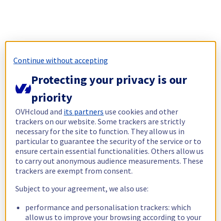
Continue without accepting
Protecting your privacy is our
priority
OVHcloud and
its partners
use cookies and other
trackers on our website. Some trackers are strictly
necessary for the site to function. They allow us in
particular to guarantee the security of the service or to
ensure certain essential functionalities. Others allow us
to carry out anonymous audience measurements. These
trackers are exempt from consent.
Subject to your agreement, we also use:
performance and personalisation trackers: which
allow us to improve your browsing according to your