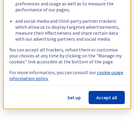
preferences and usage as well as to measure the
performance of our pages;
and social media and third-party partner trackers:
which allow us to display targeted advertisements,
measure their effectiveness and share certain data
with our advertising partners and social media.
You can accept all trackers, refuse them or customise
your choices at any time by clicking on the "Manage my
cookies" link accessible at the bottom of the page.
For more information, you can consult our
cookie usage
information policy.
Set up
Accept all