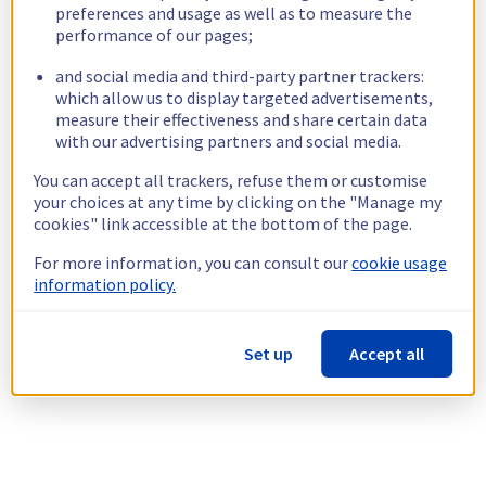
preferences and usage as well as to measure the
performance of our pages;
and social media and third-party partner trackers:
which allow us to display targeted advertisements,
measure their effectiveness and share certain data
with our advertising partners and social media.
You can accept all trackers, refuse them or customise
your choices at any time by clicking on the "Manage my
cookies" link accessible at the bottom of the page.
For more information, you can consult our
cookie usage
information policy.
Set up
Accept all