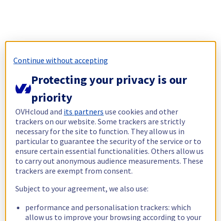
Continue without accepting
Protecting your privacy is our
priority
OVHcloud and
its partners
use cookies and other
trackers on our website. Some trackers are strictly
necessary for the site to function. They allow us in
particular to guarantee the security of the service or to
ensure certain essential functionalities. Others allow us
to carry out anonymous audience measurements. These
trackers are exempt from consent.
Subject to your agreement, we also use:
performance and personalisation trackers: which
allow us to improve your browsing according to your