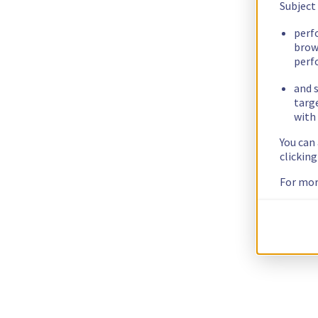
Subject
perf
brow
perf
and s
targ
with 
You can
clickin
For mor