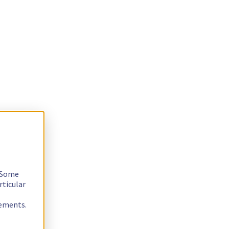
. Some
rticular
rements.