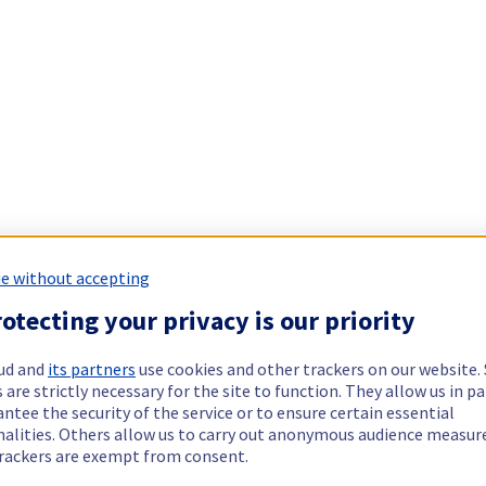
e without accepting
otecting your privacy is our priority
ud and
its partners
use cookies and other trackers on our website
 are strictly necessary for the site to function. They allow us in pa
ntee the security of the service or to ensure certain essential
nalities. Others allow us to carry out anonymous audience measu
rackers are exempt from consent.