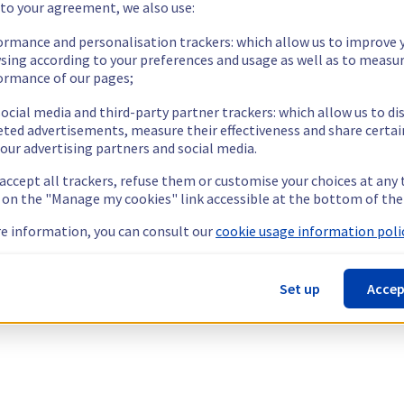
 to your agreement, we also use:
ormance and personalisation trackers: which allow us to improve 
sing according to your preferences and usage as well as to measu
ormance of our pages;
ocial media and third-party partner trackers: which allow us to di
eted advertisements, measure their effectiveness and share certai
our advertising partners and social media.
 accept all trackers, refuse them or customise your choices at any
g on the "Manage my cookies" link accessible at the bottom of the
e information, you can consult our
cookie usage information polic
Set up
Accep