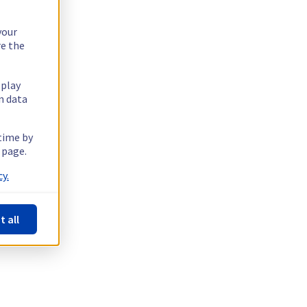
your
re the
splay
n data
 time by
 page.
y.
t all