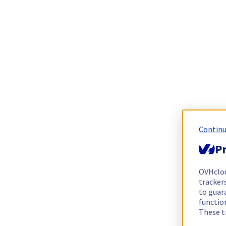
Continu
Pr
OVHclo
trackers
to guara
functio
These t