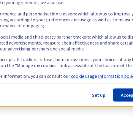
 to your agreement, we also use:
ormance and personalisation trackers: which allow us to improve 
sing according to your preferences and usage as well as to measu
ormance of our pages;
ocial media and third-party partner trackers: which allow us to di
eted advertisements, measure their effectiveness and share certai
our advertising partners and social media.
 accept all trackers, refuse them or customise your choices at any
g on the "Manage my cookies" link accessible at the bottom of the
e information, you can consult our
cookie usage information polic
Set up
Accep