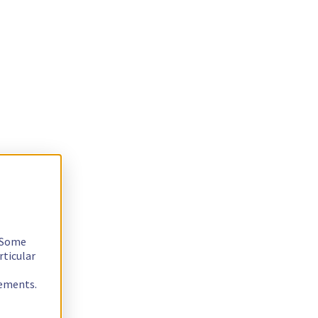
. Some
rticular
rements.