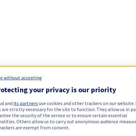
e without accepting
otecting your privacy is our priority
ud and
its partners
use cookies and other trackers on our website
 are strictly necessary for the site to function. They allow us in pa
ntee the security of the service or to ensure certain essential
nalities. Others allow us to carry out anonymous audience measu
rackers are exempt from consent.