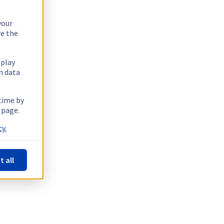
your
re the
splay
n data
 time by
 page.
y.
t all