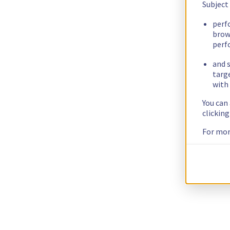
Subject
perf
brow
perf
and s
targ
with 
You can
clickin
For mor