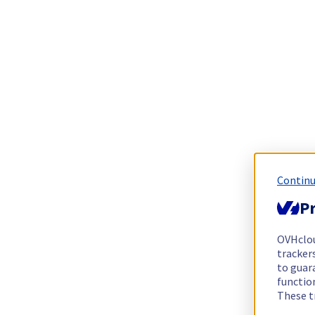
Continu
Pr
OVHclo
trackers
to guara
functio
These t