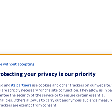
e without accepting
otecting your privacy is our priority
ud and
its partners
use cookies and other trackers on our website
 are strictly necessary for the site to function. They allow us in pa
ntee the security of the service or to ensure certain essential
nalities. Others allow us to carry out anonymous audience measu
rackers are exempt from consent.