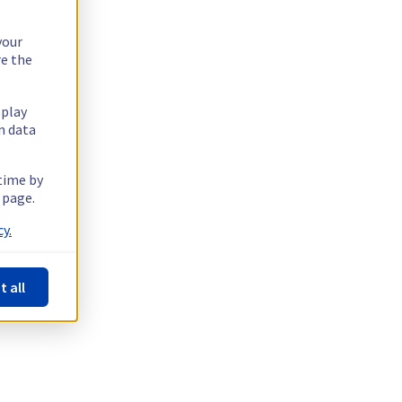
your
re the
splay
n data
 time by
 page.
y.
t all