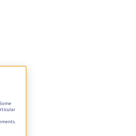
. Some
rticular
rements.