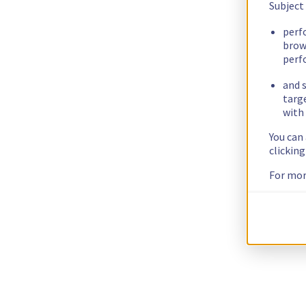
Subject
perf
brow
perf
and s
targ
with 
You can
clickin
For mor