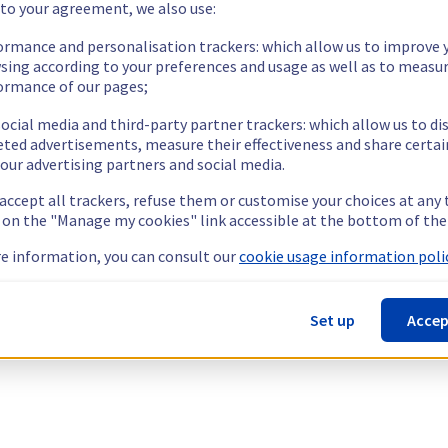
 to your agreement, we also use:
ormance and personalisation trackers: which allow us to improve 
sing according to your preferences and usage as well as to measu
ormance of our pages;
ocial media and third-party partner trackers: which allow us to di
eted advertisements, measure their effectiveness and share certai
our advertising partners and social media.
 accept all trackers, refuse them or customise your choices at any
g on the "Manage my cookies" link accessible at the bottom of the
e information, you can consult our
cookie usage information polic
Set up
Accep