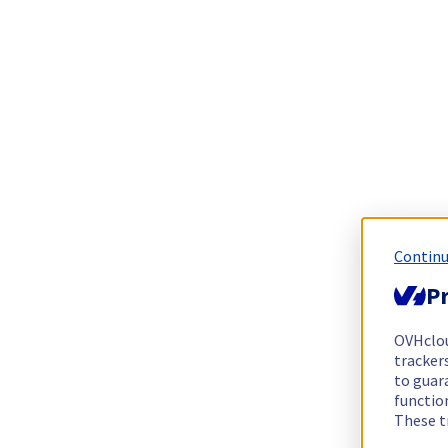
Continu
Pr
OVHclo
trackers
to guara
functio
These t