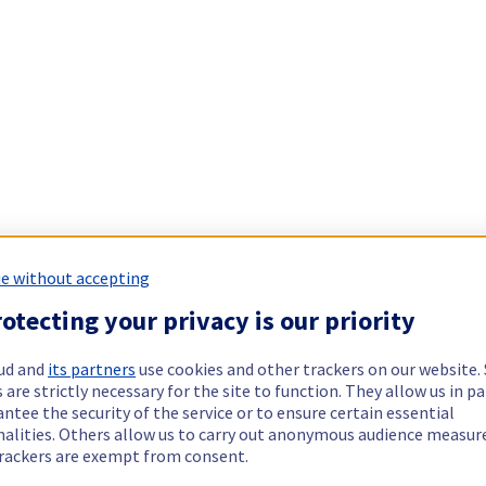
e without accepting
otecting your privacy is our priority
ud and
its partners
use cookies and other trackers on our website
 are strictly necessary for the site to function. They allow us in pa
ntee the security of the service or to ensure certain essential
nalities. Others allow us to carry out anonymous audience measu
rackers are exempt from consent.