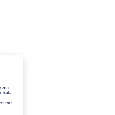
. Some
rticular
rements.