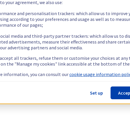
 to your agreement, we also use:
ormance and personalisation trackers: which allow us to improve 
sing according to your preferences and usage as well as to measu
ormance of our pages;
ocial media and third-party partner trackers: which allow us to di
eted advertisements, measure their effectiveness and share certai
our advertising partners and social media.
 accept all trackers, refuse them or customise your choices at any
g on the "Manage my cookies" link accessible at the bottom of the
e information, you can consult our
cookie usage information polic
Set up
Accep