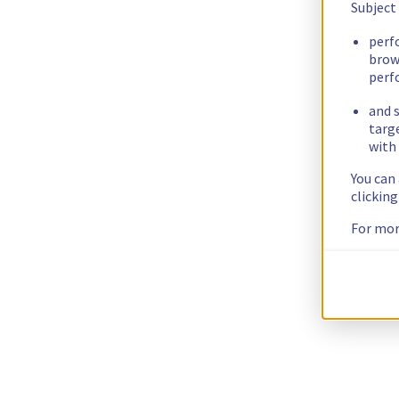
Subject
perf
brow
perf
and s
targ
with 
You can
clickin
For mor