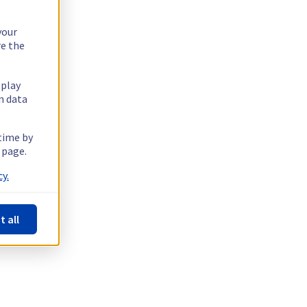
your
re the
splay
n data
 time by
 page.
y.
t all