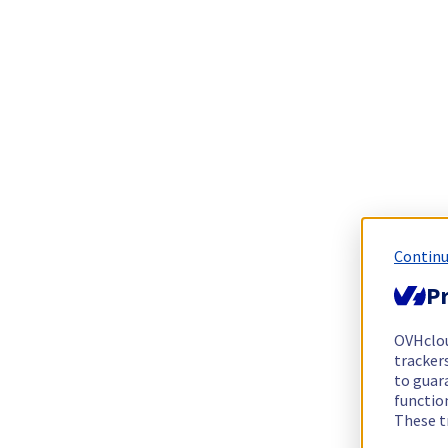
Continu
Pr
OVHclo
trackers
to guara
functio
These t