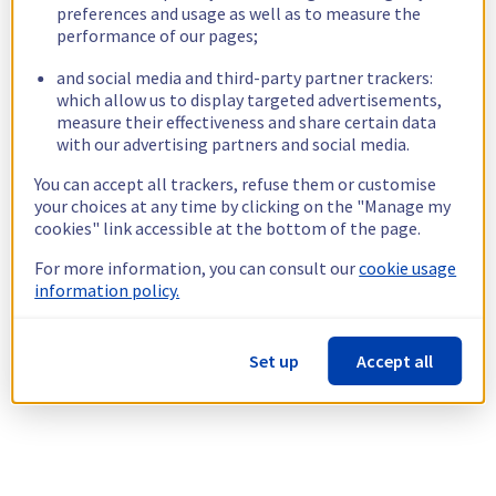
preferences and usage as well as to measure the
performance of our pages;
and social media and third-party partner trackers:
which allow us to display targeted advertisements,
measure their effectiveness and share certain data
with our advertising partners and social media.
You can accept all trackers, refuse them or customise
your choices at any time by clicking on the "Manage my
cookies" link accessible at the bottom of the page.
For more information, you can consult our
cookie usage
information policy.
Set up
Accept all