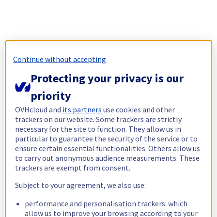
Continue without accepting
Protecting your privacy is our
priority
OVHcloud and
its partners
use cookies and other
trackers on our website. Some trackers are strictly
necessary for the site to function. They allow us in
particular to guarantee the security of the service or to
ensure certain essential functionalities. Others allow us
to carry out anonymous audience measurements. These
trackers are exempt from consent.
Subject to your agreement, we also use:
performance and personalisation trackers: which
allow us to improve your browsing according to your