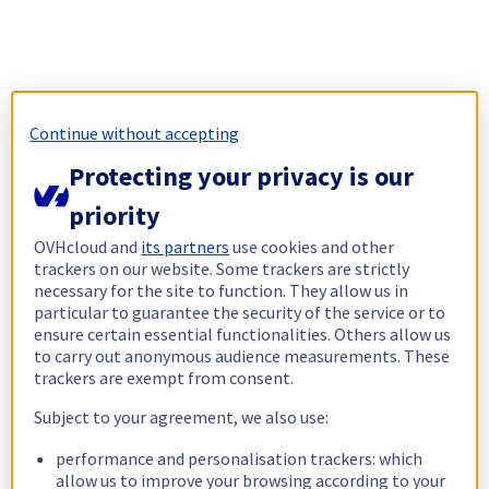
Continue without accepting
Protecting your privacy is our
priority
OVHcloud and
its partners
use cookies and other
trackers on our website. Some trackers are strictly
necessary for the site to function. They allow us in
particular to guarantee the security of the service or to
ensure certain essential functionalities. Others allow us
to carry out anonymous audience measurements. These
trackers are exempt from consent.
Subject to your agreement, we also use:
performance and personalisation trackers: which
allow us to improve your browsing according to your