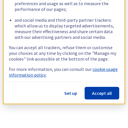
preferences and usage as well as to measure the
performance of our pages;
and social media and third-party partner trackers:
which allow us to display targeted advertisements,
measure their effectiveness and share certain data
with our advertising partners and social media.
You can accept all trackers, refuse them or customise
your choices at any time by clicking on the "Manage my
cookies" link accessible at the bottom of the page.
For more information, you can consult our
cookie usage
information policy.
Set up
Accept all