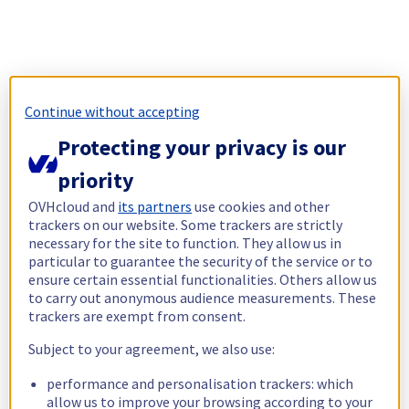
Continue without accepting
Protecting your privacy is our
priority
OVHcloud and
its partners
use cookies and other
trackers on our website. Some trackers are strictly
necessary for the site to function. They allow us in
particular to guarantee the security of the service or to
ensure certain essential functionalities. Others allow us
to carry out anonymous audience measurements. These
trackers are exempt from consent.
Subject to your agreement, we also use:
performance and personalisation trackers: which
allow us to improve your browsing according to your