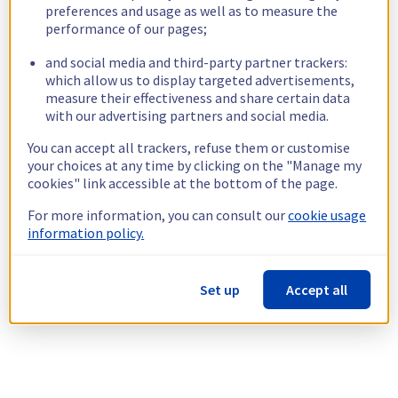
preferences and usage as well as to measure the
performance of our pages;
and social media and third-party partner trackers:
which allow us to display targeted advertisements,
measure their effectiveness and share certain data
with our advertising partners and social media.
You can accept all trackers, refuse them or customise
your choices at any time by clicking on the "Manage my
cookies" link accessible at the bottom of the page.
For more information, you can consult our
cookie usage
information policy.
Set up
Accept all