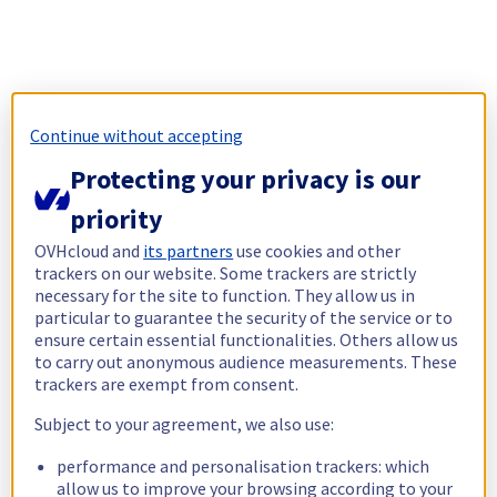
Continue without accepting
Protecting your privacy is our
priority
OVHcloud and
its partners
use cookies and other
trackers on our website. Some trackers are strictly
necessary for the site to function. They allow us in
particular to guarantee the security of the service or to
ensure certain essential functionalities. Others allow us
to carry out anonymous audience measurements. These
trackers are exempt from consent.
Subject to your agreement, we also use:
performance and personalisation trackers: which
allow us to improve your browsing according to your