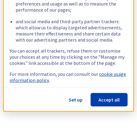
preferences and usage as well as to measure the
performance of our pages;
and social media and third-party partner trackers:
which allow us to display targeted advertisements,
measure their effectiveness and share certain data
with our advertising partners and social media.
You can accept all trackers, refuse them or customise
your choices at any time by clicking on the "Manage my
cookies" link accessible at the bottom of the page.
For more information, you can consult our
cookie usage
information policy.
Set up
Accept all