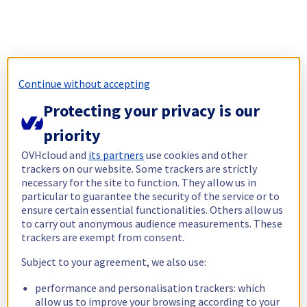
Continue without accepting
Protecting your privacy is our
priority
OVHcloud and
its partners
use cookies and other
trackers on our website. Some trackers are strictly
necessary for the site to function. They allow us in
particular to guarantee the security of the service or to
ensure certain essential functionalities. Others allow us
to carry out anonymous audience measurements. These
trackers are exempt from consent.
Subject to your agreement, we also use:
performance and personalisation trackers: which
allow us to improve your browsing according to your