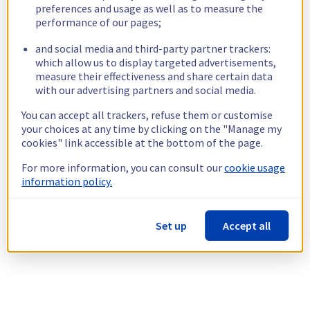
preferences and usage as well as to measure the
performance of our pages;
and social media and third-party partner trackers:
which allow us to display targeted advertisements,
measure their effectiveness and share certain data
with our advertising partners and social media.
You can accept all trackers, refuse them or customise
your choices at any time by clicking on the "Manage my
cookies" link accessible at the bottom of the page.
For more information, you can consult our
cookie usage
information policy.
Set up
Accept all