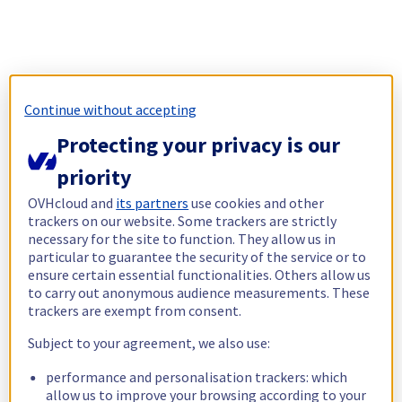
Continue without accepting
Protecting your privacy is our
priority
OVHcloud and
its partners
use cookies and other
trackers on our website. Some trackers are strictly
necessary for the site to function. They allow us in
particular to guarantee the security of the service or to
ensure certain essential functionalities. Others allow us
to carry out anonymous audience measurements. These
trackers are exempt from consent.
Subject to your agreement, we also use:
performance and personalisation trackers: which
allow us to improve your browsing according to your