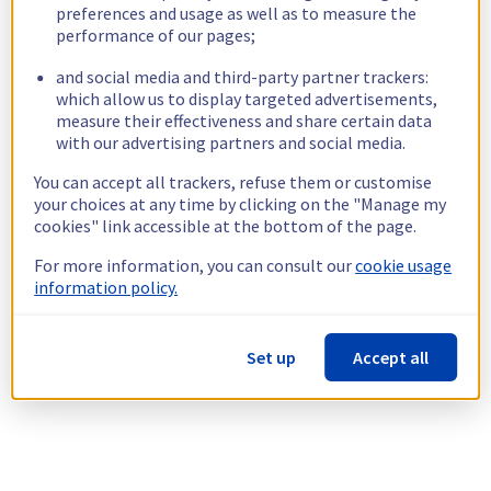
preferences and usage as well as to measure the
performance of our pages;
and social media and third-party partner trackers:
which allow us to display targeted advertisements,
measure their effectiveness and share certain data
with our advertising partners and social media.
You can accept all trackers, refuse them or customise
your choices at any time by clicking on the "Manage my
cookies" link accessible at the bottom of the page.
For more information, you can consult our
cookie usage
information policy.
Set up
Accept all