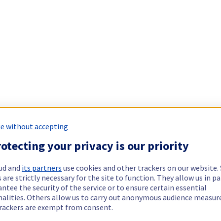
e without accepting
otecting your privacy is our priority
ud and
its partners
use cookies and other trackers on our website
 are strictly necessary for the site to function. They allow us in pa
ntee the security of the service or to ensure certain essential
nalities. Others allow us to carry out anonymous audience measu
rackers are exempt from consent.