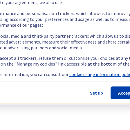
 to your agreement, we also use:
ormance and personalisation trackers: which allow us to improve 
sing according to your preferences and usage as well as to measu
ormance of our pages;
ocial media and third-party partner trackers: which allow us to di
eted advertisements, measure their effectiveness and share certai
our advertising partners and social media.
 accept all trackers, refuse them or customise your choices at any
g on the "Manage my cookies" link accessible at the bottom of the
e information, you can consult our
cookie usage information polic
Set up
Accep