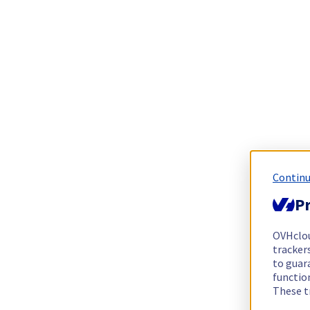
Continu
Pr
OVHclo
trackers
to guara
functio
These t