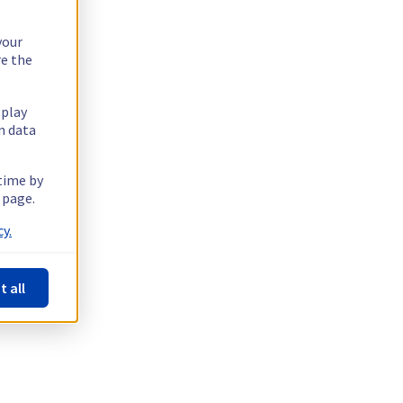
your
re the
splay
n data
 time by
 page.
y.
t all