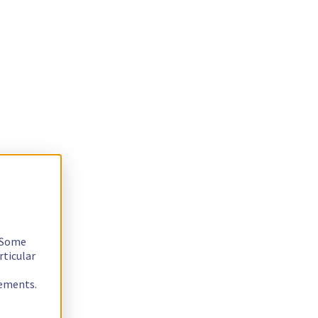
. Some
rticular
rements.