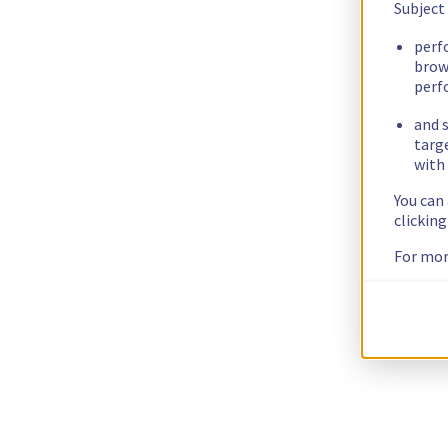
Subject
perf
brow
perf
and s
targ
with 
You can
clickin
For mor