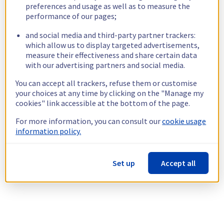
preferences and usage as well as to measure the
performance of our pages;
and social media and third-party partner trackers:
which allow us to display targeted advertisements,
measure their effectiveness and share certain data
with our advertising partners and social media.
You can accept all trackers, refuse them or customise
your choices at any time by clicking on the "Manage my
cookies" link accessible at the bottom of the page.
For more information, you can consult our
cookie usage
information policy.
Set up
Accept all