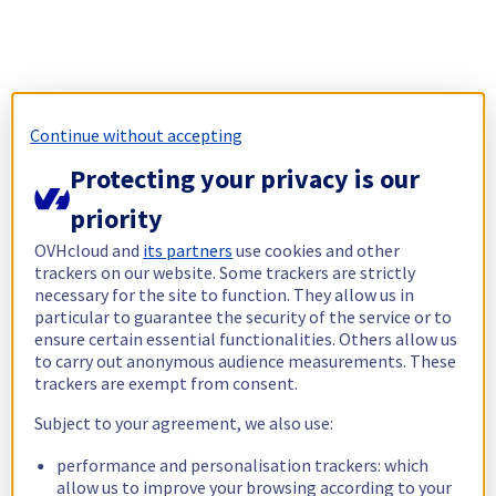
Continue without accepting
Protecting your privacy is our
priority
OVHcloud and
its partners
use cookies and other
trackers on our website. Some trackers are strictly
necessary for the site to function. They allow us in
particular to guarantee the security of the service or to
ensure certain essential functionalities. Others allow us
to carry out anonymous audience measurements. These
trackers are exempt from consent.
Subject to your agreement, we also use:
performance and personalisation trackers: which
allow us to improve your browsing according to your