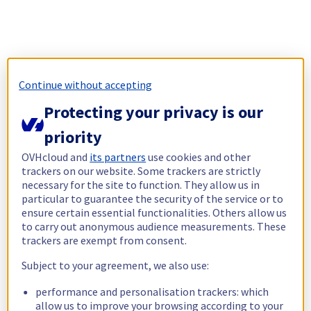
Continue without accepting
Protecting your privacy is our
priority
OVHcloud and
its partners
use cookies and other
trackers on our website. Some trackers are strictly
necessary for the site to function. They allow us in
particular to guarantee the security of the service or to
ensure certain essential functionalities. Others allow us
to carry out anonymous audience measurements. These
trackers are exempt from consent.
Subject to your agreement, we also use:
performance and personalisation trackers: which
allow us to improve your browsing according to your