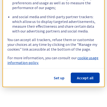
preferences and usage as well as to measure the
performance of our pages;
and social media and third-party partner trackers:
which allow us to display targeted advertisements,
measure their effectiveness and share certain data
with our advertising partners and social media.
You can accept all trackers, refuse them or customise
your choices at any time by clicking on the "Manage my
cookies" link accessible at the bottom of the page.
For more information, you can consult our
cookie usage
information policy.
Set up
Accept all