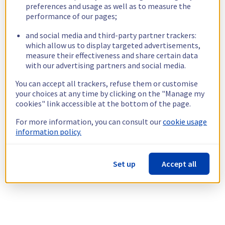
preferences and usage as well as to measure the
performance of our pages;
and social media and third-party partner trackers:
which allow us to display targeted advertisements,
measure their effectiveness and share certain data
with our advertising partners and social media.
You can accept all trackers, refuse them or customise
your choices at any time by clicking on the "Manage my
cookies" link accessible at the bottom of the page.
For more information, you can consult our
cookie usage
information policy.
Set up
Accept all