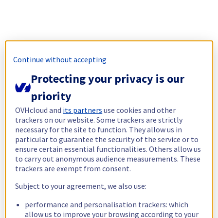
Continue without accepting
Protecting your privacy is our
priority
OVHcloud and
its partners
use cookies and other
trackers on our website. Some trackers are strictly
necessary for the site to function. They allow us in
particular to guarantee the security of the service or to
ensure certain essential functionalities. Others allow us
to carry out anonymous audience measurements. These
trackers are exempt from consent.
Subject to your agreement, we also use:
performance and personalisation trackers: which
allow us to improve your browsing according to your