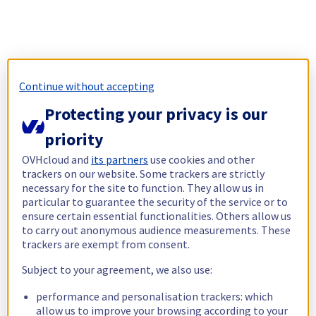
Continue without accepting
Protecting your privacy is our
priority
OVHcloud and
its partners
use cookies and other
trackers on our website. Some trackers are strictly
necessary for the site to function. They allow us in
particular to guarantee the security of the service or to
ensure certain essential functionalities. Others allow us
to carry out anonymous audience measurements. These
trackers are exempt from consent.
Subject to your agreement, we also use:
performance and personalisation trackers: which
allow us to improve your browsing according to your