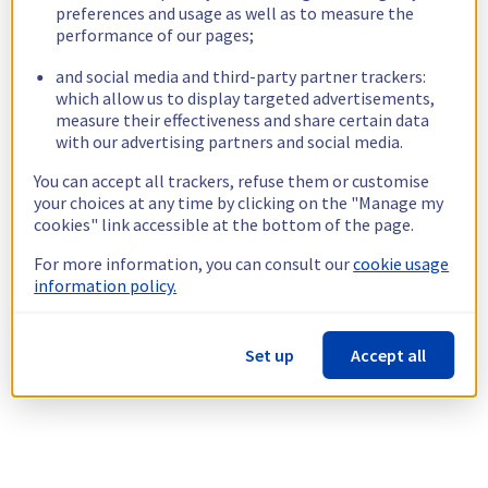
preferences and usage as well as to measure the
performance of our pages;
and social media and third-party partner trackers:
which allow us to display targeted advertisements,
measure their effectiveness and share certain data
with our advertising partners and social media.
You can accept all trackers, refuse them or customise
your choices at any time by clicking on the "Manage my
cookies" link accessible at the bottom of the page.
For more information, you can consult our
cookie usage
information policy.
Set up
Accept all