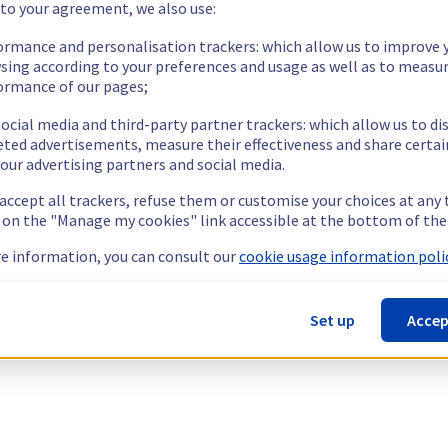
 to your agreement, we also use:
ormance and personalisation trackers: which allow us to improve 
sing according to your preferences and usage as well as to measu
ormance of our pages;
ocial media and third-party partner trackers: which allow us to di
eted advertisements, measure their effectiveness and share certai
our advertising partners and social media.
 accept all trackers, refuse them or customise your choices at any
g on the "Manage my cookies" link accessible at the bottom of the
e information, you can consult our
cookie usage information polic
Set up
Accep