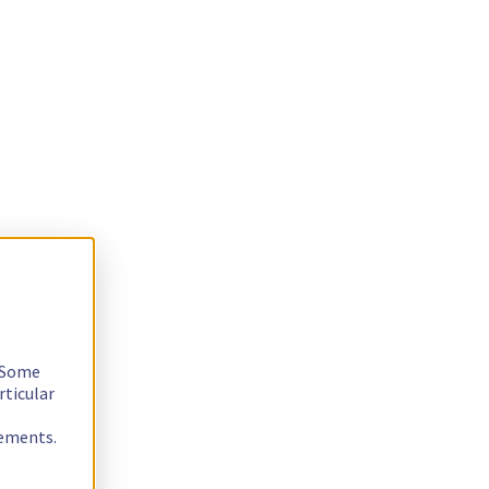
. Some
rticular
rements.