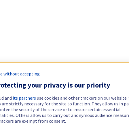
e without accepting
otecting your privacy is our priority
ud and
its partners
use cookies and other trackers on our website
 are strictly necessary for the site to function. They allow us in pa
ntee the security of the service or to ensure certain essential
nalities. Others allow us to carry out anonymous audience measu
rackers are exempt from consent.