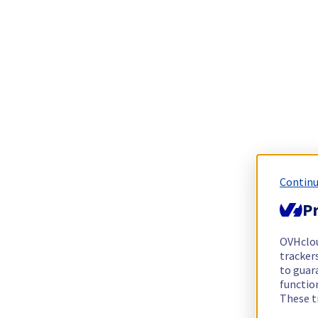
Continu
Pr
OVHclo
trackers
to guara
functio
These t