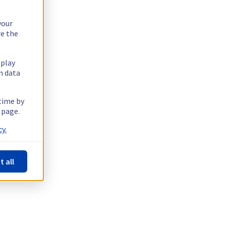
your
re the
splay
n data
 time by
 page.
y.
t all