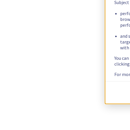
Subject
perf
brow
perf
and s
targ
with 
You can
clickin
For mor