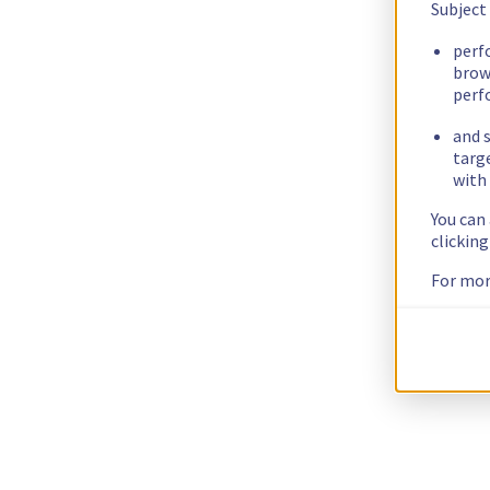
Subject
perf
brow
perf
and s
targ
with 
You can
clickin
For mor