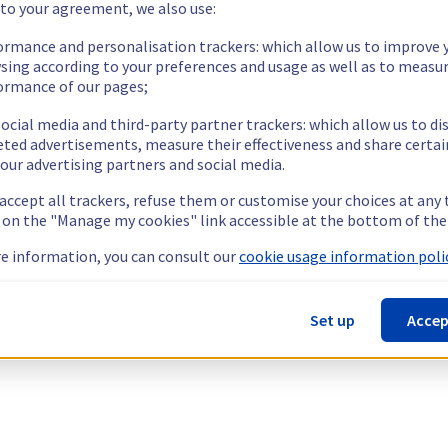
 to your agreement, we also use:
ormance and personalisation trackers: which allow us to improve 
sing according to your preferences and usage as well as to measu
ormance of our pages;
ocial media and third-party partner trackers: which allow us to di
eted advertisements, measure their effectiveness and share certai
our advertising partners and social media.
 accept all trackers, refuse them or customise your choices at any
g on the "Manage my cookies" link accessible at the bottom of the
e information, you can consult our
cookie usage information polic
Set up
Accep