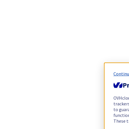
Continu
Pr
OVHclo
trackers
to guara
functio
These t