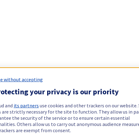
e without accepting
otecting your privacy is our priority
ud and
its partners
use cookies and other trackers on our website
 are strictly necessary for the site to function. They allow us in pa
ntee the security of the service or to ensure certain essential
nalities. Others allow us to carry out anonymous audience measu
rackers are exempt from consent.