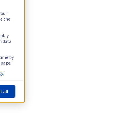
your
re the
splay
n data
 time by
 page.
y.
t all