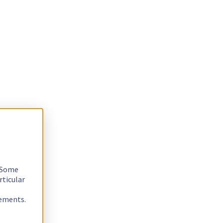
. Some
rticular
rements.