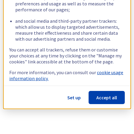
preferences and usage as well as to measure the
performance of our pages;
and social media and third-party partner trackers:
which allow us to display targeted advertisements,
measure their effectiveness and share certain data
with our advertising partners and social media.
You can accept all trackers, refuse them or customise
your choices at any time by clicking on the "Manage my
cookies" link accessible at the bottom of the page.
For more information, you can consult our
cookie usage
information policy.
Set up
Accept all