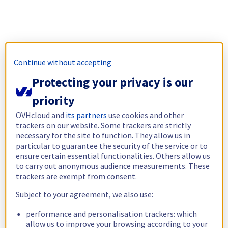
Continue without accepting
Protecting your privacy is our
priority
OVHcloud and
its partners
use cookies and other
trackers on our website. Some trackers are strictly
necessary for the site to function. They allow us in
particular to guarantee the security of the service or to
ensure certain essential functionalities. Others allow us
to carry out anonymous audience measurements. These
trackers are exempt from consent.
Subject to your agreement, we also use:
performance and personalisation trackers: which
allow us to improve your browsing according to your