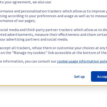
 to your agreement, we also use:
ormance and personalisation trackers: which allow us to improve 
sing according to your preferences and usage as well as to measu
ormance of our pages;
ocial media and third-party partner trackers: which allow us to di
eted advertisements, measure their effectiveness and share certai
our advertising partners and social media.
 accept all trackers, refuse them or customise your choices at any
g on the "Manage my cookies" link accessible at the bottom of the
e information, you can consult our
cookie usage information polic
Set up
Accep