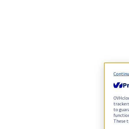
Continu
Pr
OVHclo
trackers
to guara
functio
These t