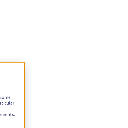
. Some
rticular
rements.