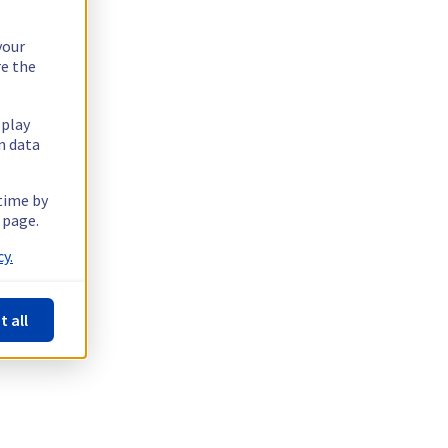
your
re the
splay
n data
 time by
 page.
y.
t all