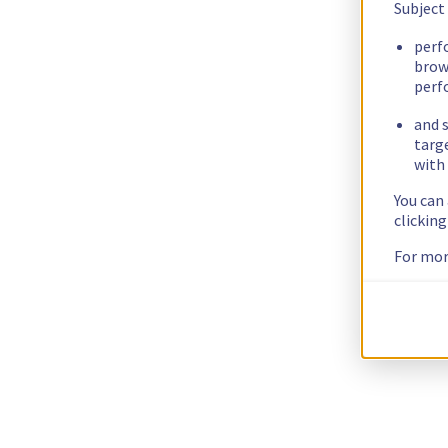
Subject
perf
brow
perf
and s
targ
with 
You can
clickin
For mor