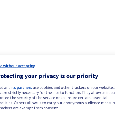
e without accepting
otecting your privacy is our priority
ud and
its partners
use cookies and other trackers on our website
 are strictly necessary for the site to function. They allow us in pa
ntee the security of the service or to ensure certain essential
nalities. Others allow us to carry out anonymous audience measu
rackers are exempt from consent.