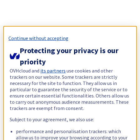
Continue without accepting
Protecting your privacy is our
priority
OVHcloud and
its partners
use cookies and other
trackers on our website. Some trackers are strictly
necessary for the site to function. They allow us in
particular to guarantee the security of the service or to
ensure certain essential functionalities. Others allow us
to carry out anonymous audience measurements. These
trackers are exempt from consent.
Subject to your agreement, we also use:
performance and personalisation trackers: which
allow us to improve your browsing according to your