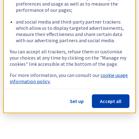
preferences and usage as well as to measure the
performance of our pages;
and social media and third-party partner trackers:
which allow us to display targeted advertisements,
measure their effectiveness and share certain data
with our advertising partners and social media.
You can accept all trackers, refuse them or customise
your choices at any time by clicking on the "Manage my
cookies" link accessible at the bottom of the page.
For more information, you can consult our
cookie usage
information policy.
Set up
Accept all