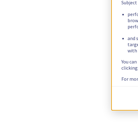
Subject
perf
brow
perf
and s
targ
with 
You can
clickin
For mor