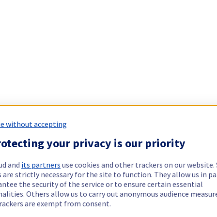
e without accepting
otecting your privacy is our priority
ud and
its partners
use cookies and other trackers on our website
 are strictly necessary for the site to function. They allow us in pa
ntee the security of the service or to ensure certain essential
nalities. Others allow us to carry out anonymous audience measu
rackers are exempt from consent.