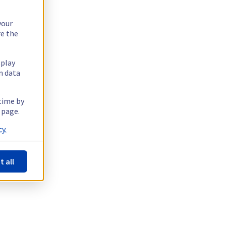
your
re the
splay
n data
 time by
 page.
y.
t all