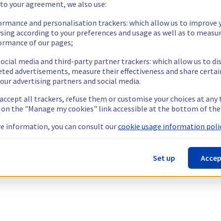
 to your agreement, we also use:
ormance and personalisation trackers: which allow us to improve 
sing according to your preferences and usage as well as to measu
ormance of our pages;
ocial media and third-party partner trackers: which allow us to di
eted advertisements, measure their effectiveness and share certai
our advertising partners and social media.
 accept all trackers, refuse them or customise your choices at any
g on the "Manage my cookies" link accessible at the bottom of the
e information, you can consult our
cookie usage information polic
Set up
Accep