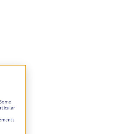
. Some
rticular
rements.