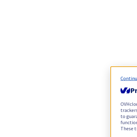
Continu
Pr
OVHclo
trackers
to guara
functio
These t